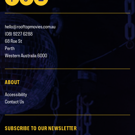
hello@rooftopmovies.com.au
(08) 9227 6288
68 Roe St
Perth
Western Australia 6000
ABOUT
Accessibility
Contact Us
SUBSCRIBE TO OUR NEWSLETTER