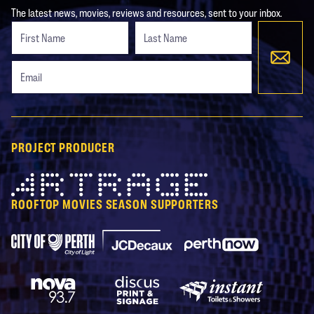
The latest news, movies, reviews and resources, sent to your inbox.
Freeform
Leave
Check
this
field
blank
PROJECT PRODUCER
Artrage
ROOFTOP MOVIES SEASON SUPPORTERS
City of Perth Parking
Perth Now
JCDecaux
Nova 93.7
Discus Print & Signage
Instant Toilets & Show