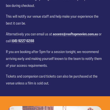
box during checkout.
This will notify our venue staff and help make your experience the
best it can be.
Alternatively you can email us at
access@rooftopmovies.com.au
or
call
(08) 9227 6288
If you are booking after 5pm for a session tonight, we recommend
arriving early and making yourself known to the team to notify them
of your access requirements.
Tickets and companion card tickets can also be purchased at the
venue unless a film is sold out.