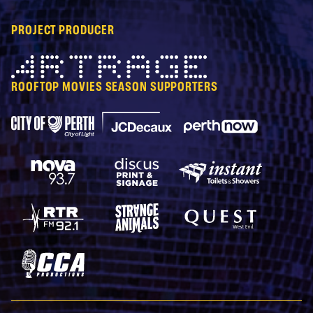
PROJECT PRODUCER
Artrage
ROOFTOP MOVIES SEASON SUPPORTERS
City of Perth Parking
Perth Now
JCDecaux
Nova 93.7
Discus Print & Signage
Instant Toilets & Show
RTRFM 92.1
Strange Animals
Quest West End
CCA Productions