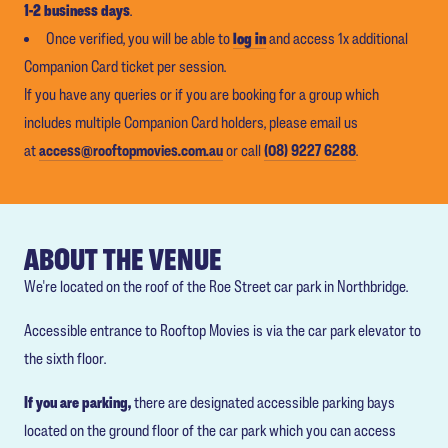
1-2 business days
.
Once verified, you will be able to
log in
and access 1x additional
Companion Card ticket per session.
If you have any queries or if you are booking for a group which
includes multiple Companion Card holders, please email us
at
access@rooftopmovies.com.au
or call
(08) 9227 6288
.
ABOUT THE VENUE
We're located on the roof of the Roe Street car park in Northbridge.
Accessible entrance to Rooftop Movies is via the car park elevator to
the sixth floor.
If you are parking,
there are designated accessible parking bays
located on the ground floor of the car park which you can access