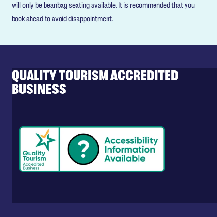
will only be beanbag seating available. It is recommended that you
book ahead to avoid disappointment.
QUALITY TOURISM ACCREDITED
BUSINESS