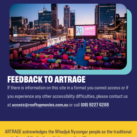
FEEDBACK TO ARTRAGE
If there is information on this site in a format you cannot access or if
you experience any other accessibility difficulties, please contact us
at
access@rooftopmovies.com.au
or call
(08) 9227 6288
ARTRAGE acknowledges the Whadjuk Nyoongar people as the traditional