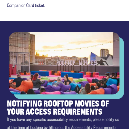
Companion Card ticket.
NOTIFYING ROOFTOP MOVIES OF
YOUR ACCESS REQUIREMENTS
If you have any specific accessibility requirements, please notify us
at the time of booking by filling out the Accessibility Requirements