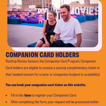
COMPANION CARD HOLDERS
Rooftop Movies honours the Companion Card Program. Companion
Card holders are eligible to receive a second, complimentary ticket to
their booked session for a carer or companion (subject to availability).
You can book your companion card ticket on this website.
Fill in this
form
to register your Companion Card.
After completing the form, your request will be processed within