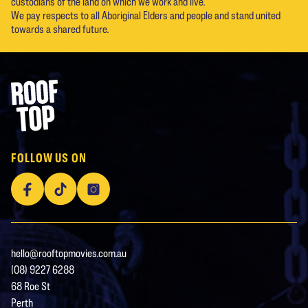
custodians of the land on which we work and live.
We pay respects to all Aboriginal Elders and people and stand united
towards a shared future.
Footer
Rooftop Movies
FOLLOW US ON
Facebook
TikTok
Instagram
hello@rooftopmovies.com.au
(08) 9227 6288
68 Roe St
Perth