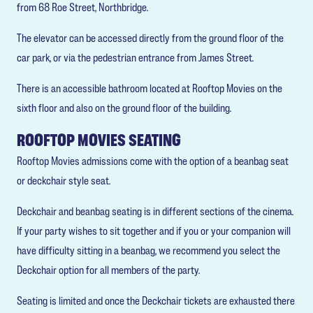
from 68 Roe Street, Northbridge.
The elevator can be accessed directly from the ground floor of the
car park, or via the pedestrian entrance from James Street.
There is an accessible bathroom located at Rooftop Movies on the
sixth floor and also on the ground floor of the building.
ROOFTOP MOVIES SEATING
Rooftop Movies admissions come with the option of a beanbag seat
or deckchair style seat.
Deckchair and beanbag seating is in different sections of the cinema.
If your party wishes to sit together and if you or your companion will
have difficulty sitting in a beanbag, we recommend you select the
Deckchair option for all members of the party.
Seating is limited and once the Deckchair tickets are exhausted there