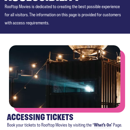
Rooftop Movies is dedicated to creating the best possible experience
for all visitors. The information on this page is provided for customers
with access requirements.
ACCESSING TICKETS
Book your tickets to Rooftop Movies by visiting the “
What’s On
" Page.