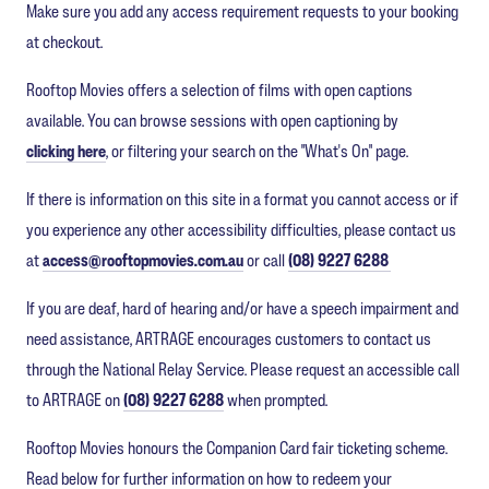
Make sure you add any access requirement requests to your booking
at checkout.
Rooftop Movies offers a selection of films with open captions
available. You can browse sessions with open captioning by
clicking here
, or filtering your search on the "What's On" page.
If there is information on this site in a format you cannot access or if
you experience any other accessibility difficulties, please contact us
at
access@rooftopmovies.com.au
or call
(08) 9227 6288
If you are deaf, hard of hearing and/or have a speech impairment and
need assistance, ARTRAGE encourages customers to contact us
through the National Relay Service. Please request an accessible call
to ARTRAGE on
(08) 9227 6288
when prompted.
Rooftop Movies honours the Companion Card fair ticketing scheme.
Read below for further information on how to redeem your