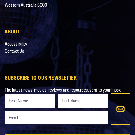
Western Australia 6000
ABOUT
Accessibility
Contact Us
SUBSCRIBE TO OUR NEWSLETTER
The latest news, movies, reviews and resources, sent to your inbox.
Freeform
Leave
Check
this
field
blank