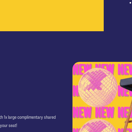
ith 1x large complimentary shared
 your seat!