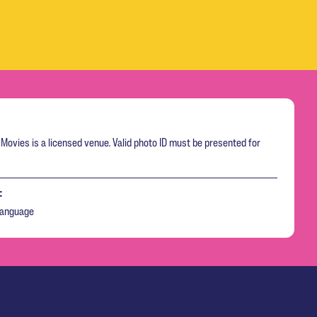
Movies is a licensed venue. Valid photo ID must be presented for
:
language