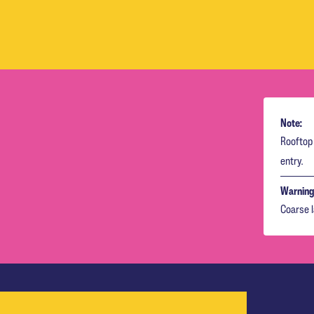
Note:
Rooftop 
entry.
Warning
Coarse 