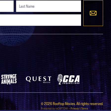
Strange Animals
Quest West End
CCA Productions
© 2026 Rooftop Movies. All rights reserved.
Protected by reCAPTCHA —
Privacy
&
Terms