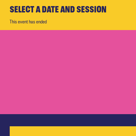
SELECT A DATE AND SESSION
This event has ended