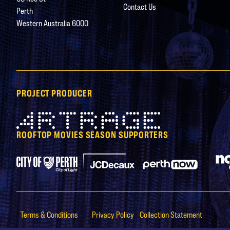
Contact Us
Perth
Western Australia 6000
PROJECT PRODUCER
Artrage
ROOFTOP MOVIES SEASON SUPPORTERS
City of Perth Parking
Perth Now
JCDecaux
Terms & Conditions
Privacy Policy
Collection Statement