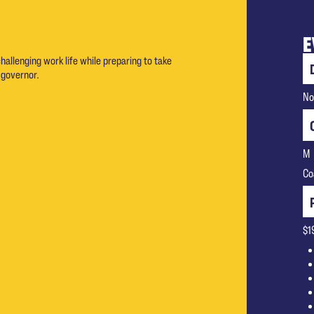
E
challenging work life while preparing to take
 governor.
No
M
Co
$1