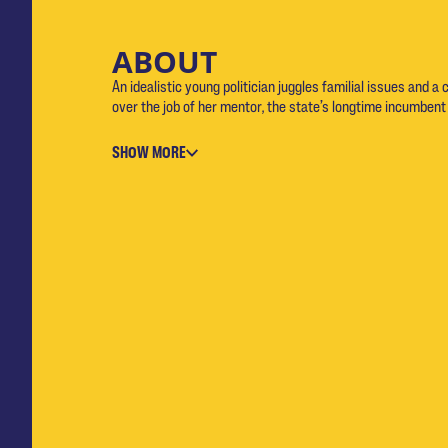
ABOUT
An idealistic young politician juggles familial issues and a 
over the job of her mentor, the state’s longtime incumbent
SHOW MORE