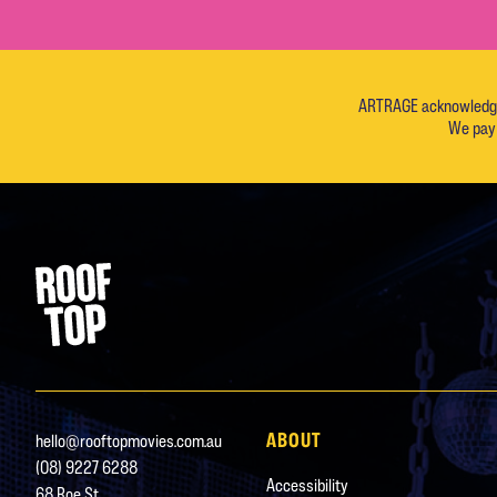
ARTRAGE acknowledges 
We pay 
Footer
Rooftop Movies
ABOUT
hello@rooftopmovies.com.au
(08) 9227 6288
Accessibility
68 Roe St