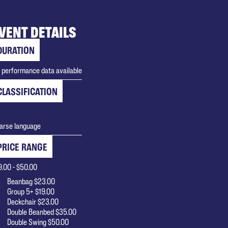
VENT DETAILS
DURATION
 performance data available
CLASSIFICATION
arse language
PRICE RANGE
9.00 - $50.00
Beanbag $23.00
Group 5+ $19.00
Deckchair $23.00
Double Beanbed $35.00
Double Swing $50.00