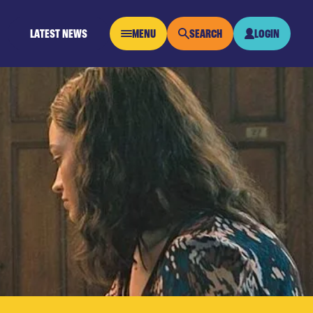
LATEST NEWS
MENU
SEARCH
LOGIN
OPEN MENU