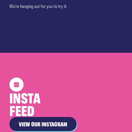
We're hanging out for you to try it.
INSTA
FEED
VIEW OUR INSTAGRAM