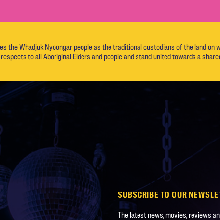
the Whadjuk Nyoongar people as the traditional custodians of the land on w
respects to all Aboriginal Elders and people and stand united towards a shared
SUBSCRIBE TO OUR NEWSLE
The latest news, movies, reviews and