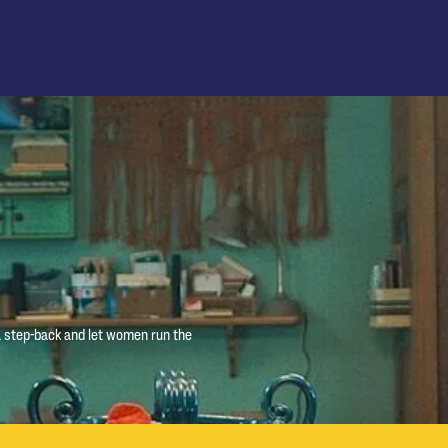
 a step-back and let women run the