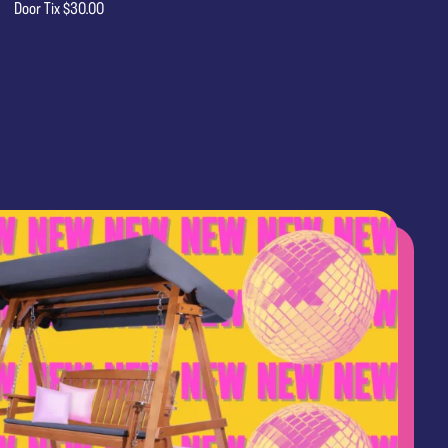
Door Tix $30.00