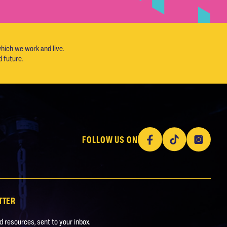
hich we work and live.
 future.
Facebook
TikTok
Instagram
FOLLOW US ON
TTER
 resources, sent to your inbox.