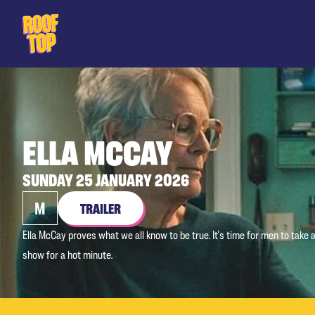
Rooftop Movies
ELLA MCCAY
SUNDAY 25 JANUARY 2026
M
TRAILER
Ella McCay proves what we all know to be true. It's time for men to take
show for a hot minute.