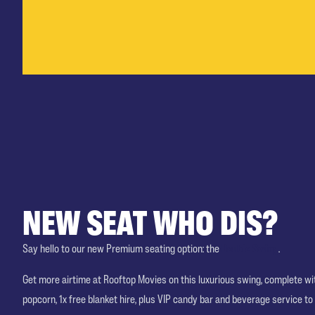
NEW SEAT WHO DIS?
Say hello to our new Premium seating option: the
Double Swing
.
Get more airtime at Rooftop Movies on this luxurious swing, complete w
popcorn, 1x free blanket hire, plus VIP candy bar and beverage service to