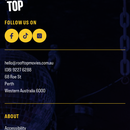
Rooftop Movies
FOLLOW US ON
Facebook
TikTok
Instagram
hello@rooftopmovies.com.au
(08) 9227 6288
68 Roe St
Perth
Western Australia 6000
ABOUT
Accessibility