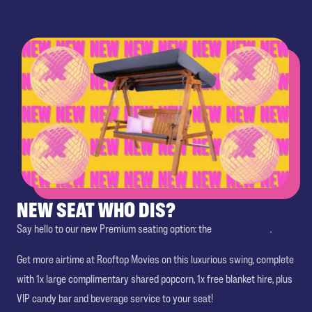
NEW SEAT WHO DIS?
Say hello to our new Premium seating option: the
Double Swing
.
Get more airtime at Rooftop Movies on this luxurious swing, complete
with 1x large complimentary shared popcorn, 1x free blanket hire, plus
VIP candy bar and beverage service to your seat!