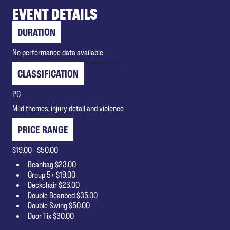
EVENT DETAILS
DURATION
No performance data available
CLASSIFICATION
PG
Mild themes, injury detail and violence
PRICE RANGE
$19.00 - $50.00
Beanbag $23.00
Group 5+ $19.00
Deckchair $23.00
Double Beanbed $35.00
Double Swing $50.00
Door Tix $30.00