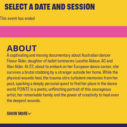
SELECT A DATE AND SESSION
This event has ended
ABOUT
A captivating and moving documentary about Australian dancer
Floeur Alder, daughter of ballet luminaries Lucette Aldous, AC and
Alan Alder. At 22, about to embark on her European dance career, she
survives a brutal stabbing by a stranger outside her home. While the
physical wounds heal, the trauma stirs turbulent memories from her
past, sparking a deeply personal quest to find her place in the dance
world. POINTE is a poetic, unflinching portrait of this courageous
artist, her remarkable family and the power of creativity to heal even
the deepest wounds.
SHOW MORE