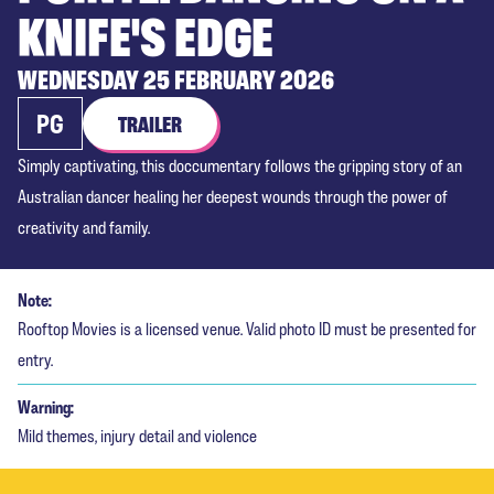
KNIFE'S EDGE
WEDNESDAY 25 FEBRUARY 2026
PG
TRAILER
Simply captivating, this doccumentary follows the gripping story of an
Australian dancer healing her deepest wounds through the power of
creativity and family.
Note:
Rooftop Movies is a licensed venue. Valid photo ID must be presented for
entry.
Warning:
Mild themes, injury detail and violence