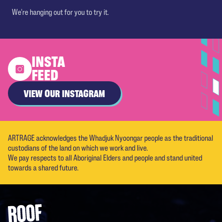
We're hanging out for you to try it.
INSTA
FEED
VIEW OUR INSTAGRAM
ARTRAGE acknowledges the Whadjuk Nyoongar people as the traditional
custodians of the land on which we work and live.
We pay respects to all Aboriginal Elders and people and stand united
towards a shared future.
Footer