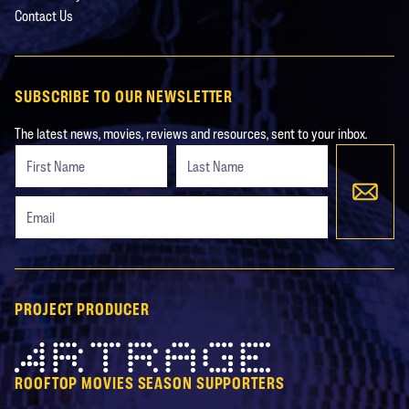
Contact Us
SUBSCRIBE TO OUR NEWSLETTER
The latest news, movies, reviews and resources, sent to your inbox.
Freeform
Leave
Check
this
field
blank
PROJECT PRODUCER
Artrage
ROOFTOP MOVIES SEASON SUPPORTERS