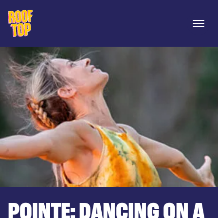
Rooftop Movies
Open 
POINTE: DANCING ON A