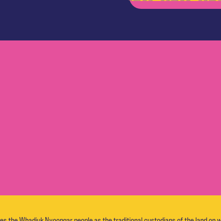
the Whadjuk Nyoongar people as the traditional custodians of the land on w