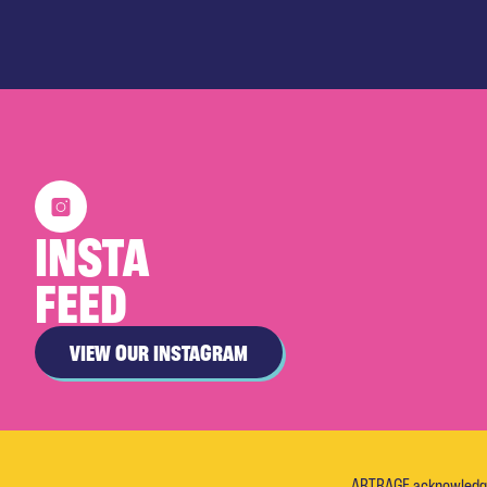
INSTA
FEED
VIEW OUR INSTAGRAM
ARTRAGE acknowledges 