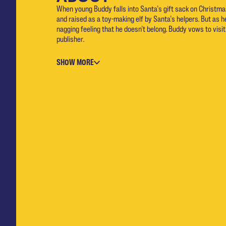
When young Buddy falls into Santa's gift sack on Christma
and raised as a toy-making elf by Santa's helpers. But as h
nagging feeling that he doesn't belong. Buddy vows to visit
publisher.
SHOW MORE