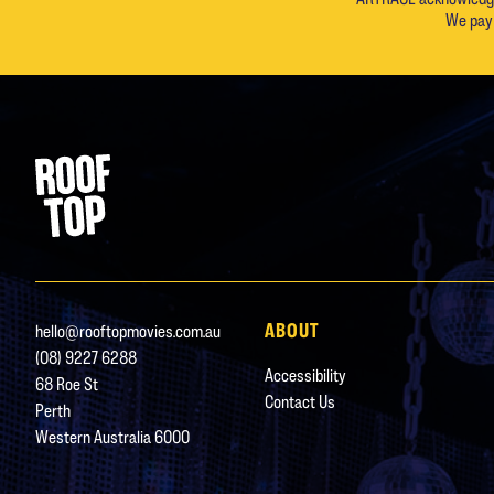
We pay 
Footer
Rooftop Movies
ABOUT
hello@rooftopmovies.com.au
(08) 9227 6288
Accessibility
68 Roe St
Contact Us
Perth
Western Australia 6000