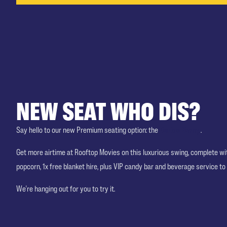
NEW SEAT WHO DIS?
Say hello to our new Premium seating option: the
Double Swing
.
Get more airtime at Rooftop Movies on this luxurious swing, complete w
popcorn, 1x free blanket hire, plus VIP candy bar and beverage service to
We're hanging out for you to try it.