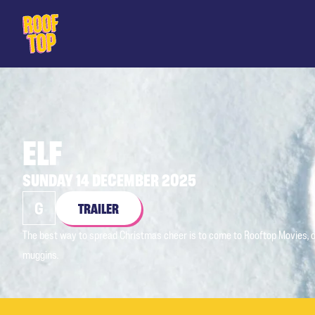
Rooftop Movies
ELF
SUNDAY 14 DECEMBER 2025
G
TRAILER
The best way to spread Christmas cheer is to come to Rooftop Movies, o
muggins.