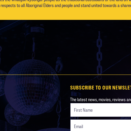
respects to all Aboriginal Elders and people and stand united towards a shared
SUBSCRIBE TO OUR NEWSLE
The latest news, movies, reviews and
Freeform
Leave
Check
this
field
blank