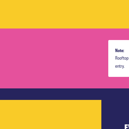
Note:
Rooftop 
entry.
E