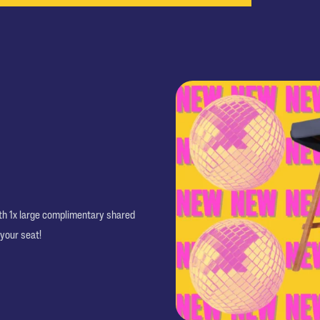
ith 1x large complimentary shared
 your seat!