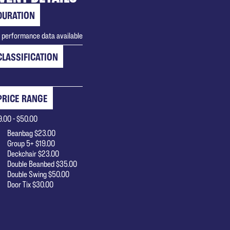
DURATION
 performance data available
CLASSIFICATION
PRICE RANGE
9.00 - $50.00
Beanbag $23.00
Group 5+ $19.00
Deckchair $23.00
Double Beanbed $35.00
Double Swing $50.00
Door Tix $30.00