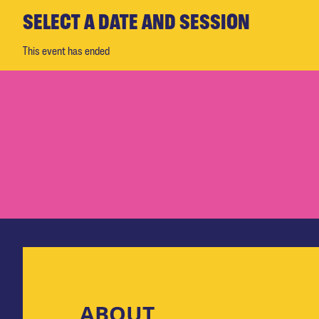
SELECT A DATE AND SESSION
This event has ended
ABOUT