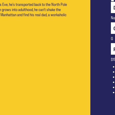
s Eve, he's transported back to the North Pole
e grows into adulthood, he can't shake the
 Manhattan and find his real dad, a workaholic
No
G
$1