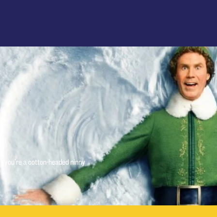
r you’re a cotton-headed ninny