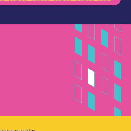
hich we work and live.