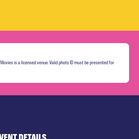
Movies is a licensed venue. Valid photo ID must be presented for
VENT DETAILS