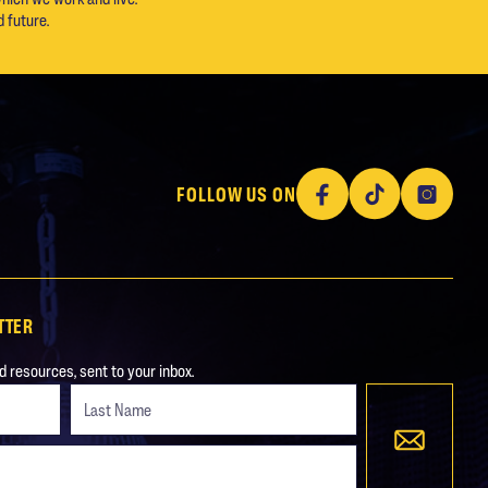
 future.
Facebook
TikTok
Instagram
FOLLOW US ON
TTER
 resources, sent to your inbox.