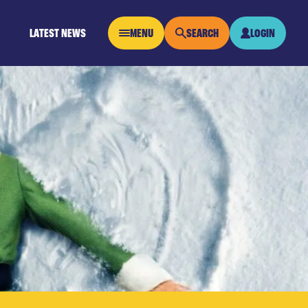
LATEST NEWS
MENU
SEARCH
LOGIN
OPEN MENU