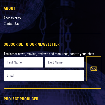
ABOUT
Accessibility
Contact Us
SUBSCRIBE TO OUR NEWSLETTER
The latest news, movies, reviews and resources, sent to your inbox.
Freeform
Leave
Check
this
field
blank
PROJECT PRODUCER