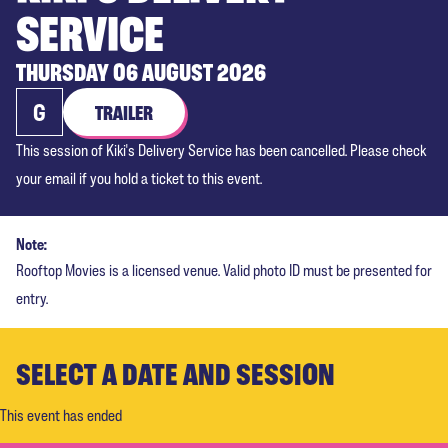
SERVICE
THURSDAY 06 AUGUST 2026
G
TRAILER
This session of Kiki's Delivery Service has been cancelled. Please check
your email if you hold a ticket to this event.
Note:
Rooftop Movies is a licensed venue. Valid photo ID must be presented for
entry.
SELECT A DATE AND SESSION
This event has ended