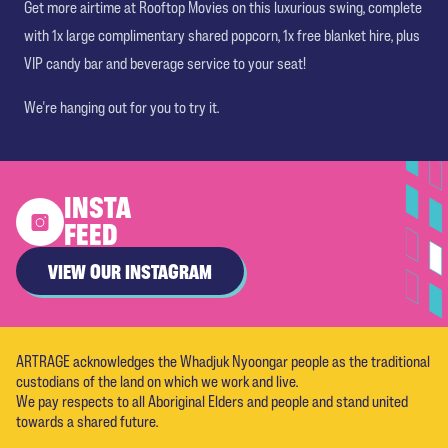
Get more airtime at Rooftop Movies on this luxurious swing, complete
with 1x large complimentary shared popcorn, 1x free blanket hire, plus
VIP candy bar and beverage service to your seat!
We're hanging out for you to try it.
INSTA
FEED
VIEW OUR INSTAGRAM
ARTRAGE acknowledges the Whadjuk Nyoongar people as the traditional
custodians of the land on which we work and live.
We pay respects to all Aboriginal Elders and people and stand united
towards a shared future.