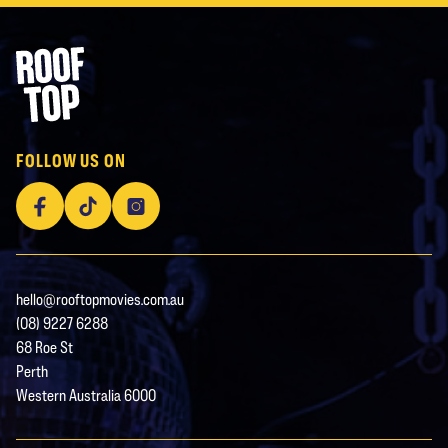
Footer
Rooftop Movies
FOLLOW US ON
Facebook
TikTok
Instagram
hello@rooftopmovies.com.au
(08) 9227 6288
68 Roe St
Perth
Western Australia 6000