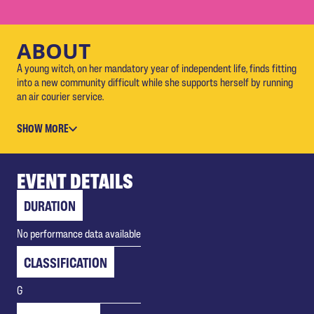
ABOUT
A young witch, on her mandatory year of independent life, finds fitting
into a new community difficult while she supports herself by running
an air courier service.
SHOW MORE
EVENT DETAILS
DURATION
No performance data available
CLASSIFICATION
G