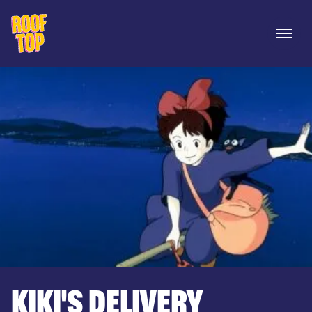
Rooftop Movies
Open 
KIKI'S DELIVERY