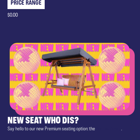
PRICE RANGE
$0.00
NEW SEAT WHO DIS?
Say hello to our new Premium seating option: the
Double Swing
.