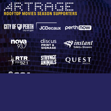
Artrage
ROOFTOP MOVIES SEASON SUPPORTERS
City of Perth Parking
Perth Now
JCDecaux
Nova 93.7
Discus Print & Signage
Instant Toilets & Show
RTRFM 92.1
Strange Animals
Quest West End
CCA Productions
© 2026 Rooftop Movies. All rights reserved.
Protected by reCAPTCHA —
Privacy
&
Terms