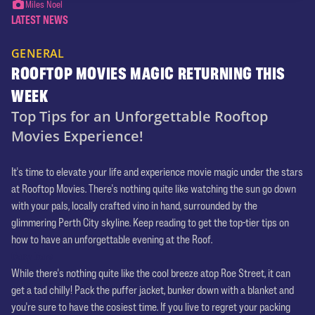
Miles Noel
LATEST NEWS
GENERAL
ROOFTOP MOVIES MAGIC RETURNING THIS
WEEK
Top Tips for an Unforgettable Rooftop
Movies Experience!
It's time to elevate your life and experience movie magic under the stars
at Rooftop Movies. There's nothing quite like watching the sun go down
with your pals, locally crafted vino in hand, surrounded by the
glimmering Perth City skyline. Keep reading to get the top-tier tips on
how to have an unforgettable evening at the Roof.
Cosy Core
While there's nothing quite like the cool breeze atop Roe Street, it can
get a tad chilly! Pack the puffer jacket, bunker down with a blanket and
you're sure to have the cosiest time. If you live to regret your packing