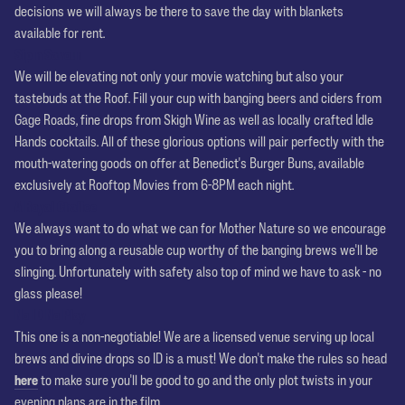
decisions we will always be there to save the day with blankets
available for rent.
Sip n Savour
We will be elevating not only your movie watching but also your
tastebuds at the Roof. Fill your cup with banging beers and ciders from
Gage Roads, fine drops from Skigh Wine as well as locally crafted Idle
Hands cocktails. All of these glorious options will pair perfectly with the
mouth-watering goods on offer at Benedict's Burger Buns, available
exclusively at Rooftop Movies from 6-8PM each night.
A Royal Chalice
We always want to do what we can for Mother Nature so we encourage
you to bring along a reusable cup worthy of the banging brews we'll be
slinging. Unfortunately with safety also top of mind we have to ask - no
glass please!
No ID No Play
This one is a non-negotiable! We are a licensed venue serving up local
brews and divine drops so ID is a must! We don't make the rules so head
here
to make sure you'll be good to go and the only plot twists in your
evening plans are in the film.