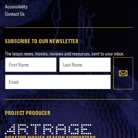
Accessibility
Contact Us
SUBSCRIBE TO OUR NEWSLETTER
The latest news, movies, reviews and resources, sent to your inbox.
Freeform
Leave
Check
this
field
blank
PROJECT PRODUCER
Artrage
ROOFTOP MOVIES SEASON SUPPORTERS