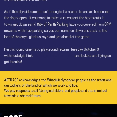
First In Best Dressed
As if the city-side sunset isn't enough of a reason to arrive the second
the doors open - if you want to make sure you get the best seats in
town, get down early!
City of Perth Parking
have you covered from 6PM
onwards with free parking so you can come on down and soak up the
last of the days' glorious rays and get ahead of the game.
Perth's iconic cinematic playground returns Tuesday October 8
with nostalgic flick,
10 Things I Hate About You
,
and tickets are flying so
get in quick!
ARTRAGE acknowledges the Whadjuk Nyoongar people as the traditional
custodians of the land on which we work and live.
We pay respects to all Aboriginal Elders and people and stand united
towards a shared future.
Footer