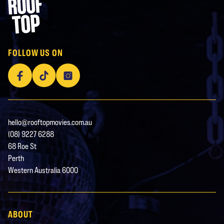
Rooftop Movies
FOLLOW US ON
Facebook
TikTok
Instagram
hello@rooftopmovies.com.au
(08) 9227 6288
68 Roe St
Perth
Western Australia 6000
ABOUT