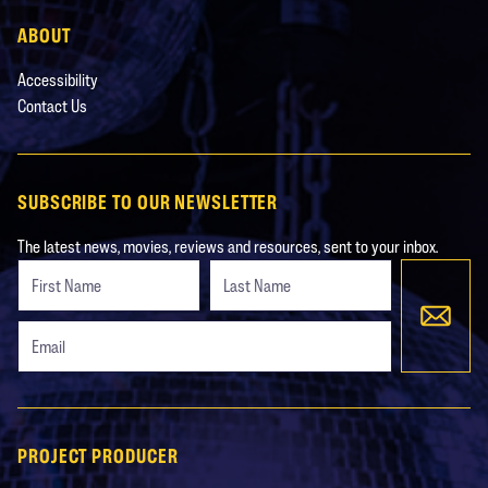
ABOUT
Accessibility
Contact Us
SUBSCRIBE TO OUR NEWSLETTER
The latest news, movies, reviews and resources, sent to your inbox.
Freeform
Leave
Check
this
field
blank
PROJECT PRODUCER