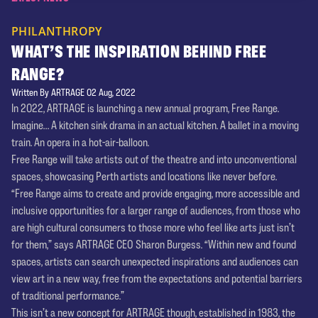
PHILANTHROPY
WHAT’S THE INSPIRATION BEHIND FREE
RANGE?
Written By ARTRAGE 02 Aug, 2022
In 2022, ARTRAGE is launching a new annual program, Free Range.
Imagine... A kitchen sink drama in an actual kitchen. A ballet in a moving
train. An opera in a hot-air-balloon.
Free Range will take artists out of the theatre and into unconventional
spaces, showcasing Perth artists and locations like never before.
“Free Range aims to create and provide engaging, more accessible and
inclusive opportunities for a larger range of audiences, from those who
are high cultural consumers to those more who feel like arts just isn’t
for them,” says ARTRAGE CEO Sharon Burgess. “Within new and found
spaces, artists can search unexpected inspirations and audiences can
view art in a new way, free from the expectations and potential barriers
of traditional performance.”
This isn’t a new concept for ARTRAGE though, established in 1983, the