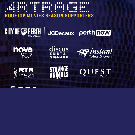
Artrage
ROOFTOP MOVIES SEASON SUPPORTERS
City of Perth Parking
Perth Now
JCDecaux
Nova 93.7
Discus Print & Signage
Instant Toilets & Show
RTRFM 92.1
Strange Animals
Quest West End
CCA Productions
© 2026 Rooftop Movies. All rights reserved.
Protected by reCAPTCHA —
Privacy
&
Terms
Terms & Conditions
Privacy Policy
Collection Statement