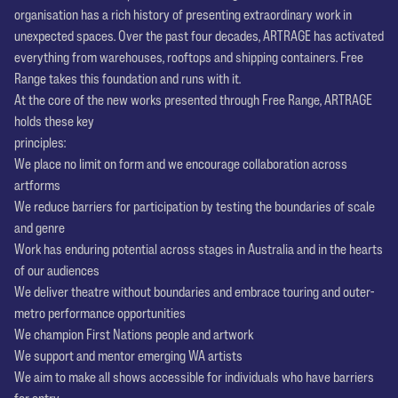
organisation has a rich history of presenting extraordinary work in
unexpected spaces. Over the past four decades, ARTRAGE has activated
everything from warehouses, rooftops and shipping containers. Free
Range takes this foundation and runs with it.
At the core of the new works presented through Free Range, ARTRAGE
holds these key
principles:
We place no limit on form and we encourage collaboration across
artforms
We reduce barriers for participation by testing the boundaries of scale
and genre
Work has enduring potential across stages in Australia and in the hearts
of our audiences
We deliver theatre without boundaries and embrace touring and outer-
metro performance opportunities
We champion First Nations people and artwork
We support and mentor emerging WA artists
We aim to make all shows accessible for individuals who have barriers
for entry