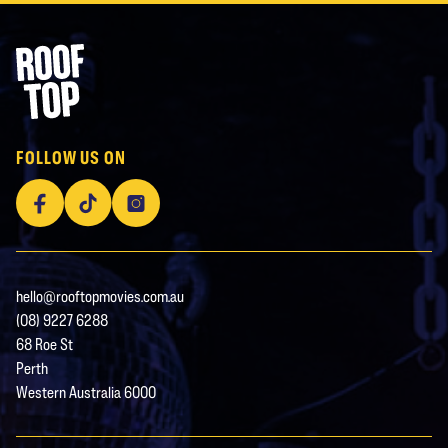
Footer
Rooftop Movies
FOLLOW US ON
Facebook
TikTok
Instagram
hello@rooftopmovies.com.au
(08) 9227 6288
68 Roe St
Perth
Western Australia 6000