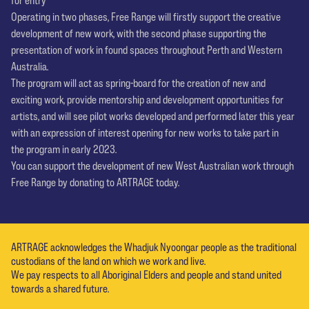
Operating in two phases, Free Range will firstly support the creative
development of new work, with the second phase supporting the
presentation of work in found spaces throughout Perth and Western
Australia.
The program will act as spring-board for the creation of new and
exciting work, provide mentorship and development opportunities for
artists, and will see pilot works developed and performed later this year
with an expression of interest opening for new works to take part in
the program in early 2023.
You can support the development of new West Australian work through
Free Range by donating to ARTRAGE today.
ARTRAGE acknowledges the Whadjuk Nyoongar people as the traditional
custodians of the land on which we work and live.
We pay respects to all Aboriginal Elders and people and stand united
towards a shared future.